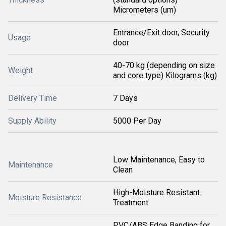
Micrometers (um)
Entrance/Exit door, Security
Usage
door
40-70 kg (depending on size
Weight
and core type) Kilograms (kg)
Delivery Time
7 Days
Supply Ability
5000 Per Day
Low Maintenance, Easy to
Maintenance
Clean
High-Moisture Resistant
Moisture Resistance
Treatment
PVC/ABS Edge Banding for