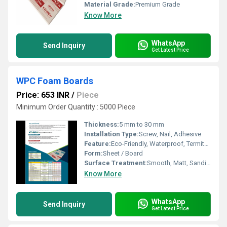
Material Grade:
Premium Grade
Know More
WhatsApp
Send Inquiry
Get Latest Price
WPC Foam Boards
Price: 653 INR
/
Piece
Minimum Order Quantity : 5000 Piece
Thickness:
5 mm to 30 mm
Installation Type:
Screw, Nail, Adhesive
Feature:
Eco-Friendly, Waterproof, Termite & Borer Proof, Fire Retardant
Form:
Sheet / Board
Surface Treatment:
Smooth, Matt, Sanding
Know More
WhatsApp
Send Inquiry
Get Latest Price