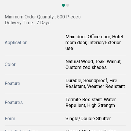
Minimum Order Quantity : 500 Pieces
Delivery Time : 7 Days
Main door, Office door, Hotel
Application
room door, Interior/Exterior
use
Natural Wood, Teak, Walnut,
Color
Customized shades
Durable, Soundproof, Fire
Feature
Resistant, Weather Resistant
Termite Resistant, Water
Features
Repellent, High Strength
Form
Single/Double Shutter