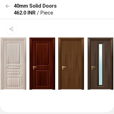
40mm Solid Doors
462.0 INR
/ Piece