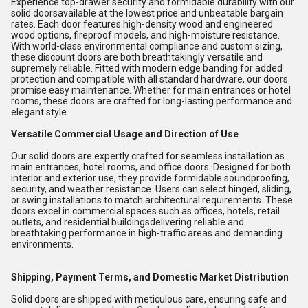
Experience top-drawer security and formidable durability with our
solid doorsavailable at the lowest price and unbeatable bargain
rates. Each door features high-density wood and engineered
wood options, fireproof models, and high-moisture resistance.
With world-class environmental compliance and custom sizing,
these discount doors are both breathtakingly versatile and
supremely reliable. Fitted with modern edge banding for added
protection and compatible with all standard hardware, our doors
promise easy maintenance. Whether for main entrances or hotel
rooms, these doors are crafted for long-lasting performance and
elegant style.
Versatile Commercial Usage and Direction of Use
Our solid doors are expertly crafted for seamless installation as
main entrances, hotel rooms, and office doors. Designed for both
interior and exterior use, they provide formidable soundproofing,
security, and weather resistance. Users can select hinged, sliding,
or swing installations to match architectural requirements. These
doors excel in commercial spaces such as offices, hotels, retail
outlets, and residential buildingsdelivering reliable and
breathtaking performance in high-traffic areas and demanding
environments.
Shipping, Payment Terms, and Domestic Market Distribution
Solid doors are shipped with meticulous care, ensuring safe and