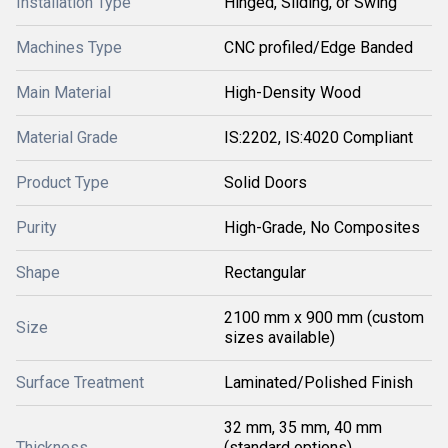
Installation Type
Hinged, Sliding, or Swing
Machines Type
CNC profiled/Edge Banded
Main Material
High-Density Wood
Material Grade
IS:2202, IS:4020 Compliant
Product Type
Solid Doors
Purity
High-Grade, No Composites
Shape
Rectangular
2100 mm x 900 mm (custom
Size
sizes available)
Surface Treatment
Laminated/Polished Finish
32 mm, 35 mm, 40 mm
Thickness
(standard options)