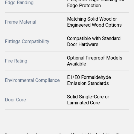
Edge Banding
Edge Protection
Matching Solid Wood or
Frame Material
Engineered Wood Options
Compatible with Standard
Fittings Compatibility
Door Hardware
Optional Fireproof Models
Fire Rating
Available
E1/E0 Formaldehyde
Environmental Compliance
Emission Standards
Solid Single-Core or
Door Core
Laminated Core