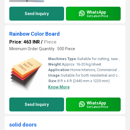
WhatsApp
Send Inquiry
Get Latest Price
Rainbow Color Board
Price: 463 INR
/
Piece
Minimum Order Quantity : 500 Piece
Machines Type:
Suitable for cutting, sawing, drilling, and CNC routing
Weight:
Approx. 16-20 kg/sheet
Application:
Home Interiors, Commercial Spaces, Offices, Schools, Cafes, Hotels
Usage:
Suitable for both residential and commercial decoration
Size:
8 ft x 4 ft (2440 mm x 1220 mm)
Know More
WhatsApp
Send Inquiry
Get Latest Price
solid doors