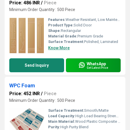
Price: 486 INR
/
Piece
Minimum Order Quantity : 500 Piece
Features:
Weather Resistant, Low Maintenance, Smooth Finish
Product Type:
Solid Door
Shape:
Rectangular
Material Grade:
Premium Grade
Surface Treatment:
Polished, Laminated
Know More
WhatsApp
Send Inquiry
Get Latest Price
WPC Foam
Price: 452 INR
/
Piece
Minimum Order Quantity : 500 Piece
Surface Treatment:
Smooth/Matte
Load Capacity:
High Load Bearing Strength
Main Material:
Wood Plastic Composite (WPC)
Purity:
High Purity Blend