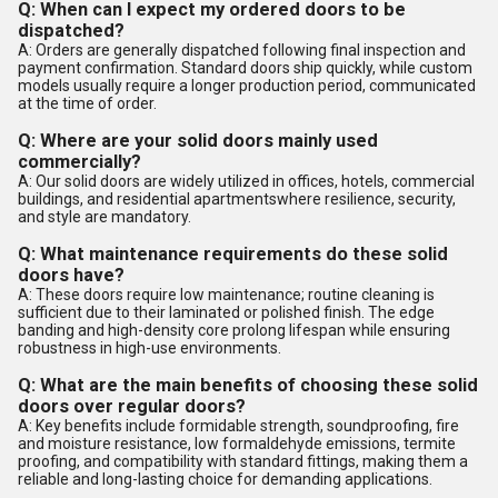
Q: When can I expect my ordered doors to be
dispatched?
A: Orders are generally dispatched following final inspection and
payment confirmation. Standard doors ship quickly, while custom
models usually require a longer production period, communicated
at the time of order.
Q: Where are your solid doors mainly used
commercially?
A: Our solid doors are widely utilized in offices, hotels, commercial
buildings, and residential apartmentswhere resilience, security,
and style are mandatory.
Q: What maintenance requirements do these solid
doors have?
A: These doors require low maintenance; routine cleaning is
sufficient due to their laminated or polished finish. The edge
banding and high-density core prolong lifespan while ensuring
robustness in high-use environments.
Q: What are the main benefits of choosing these solid
doors over regular doors?
A: Key benefits include formidable strength, soundproofing, fire
and moisture resistance, low formaldehyde emissions, termite
proofing, and compatibility with standard fittings, making them a
reliable and long-lasting choice for demanding applications.