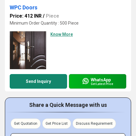
WPC Doors
Price: 412 INR
/
Piece
Minimum Order Quantity : 500 Piece
Know More
WhatsApp
Send Inquiry
Get Latest Price
Share a Quick Message with us
Get Quotation
Get Price List
Discuss Requirement