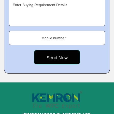
Enter Buying Requirement Details
Mobile number