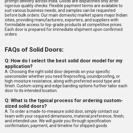
prompt delivery across India. Goods are dispatched only after
rigorous quality checks. Flexible payment terms are available to
suit various business needs, and samples can be requested
before bulk orders. Our main domestic market spans major Indian
cities, providing manufacturers, exporters, and suppliers with
formidable access to top-grade products at competitive prices.
Each door is prepared for immediate shipment upon confirmed
orders.
FAQs of Solid Doors:
Q: How do I select the best solid door model for my
application?
A: Choosing the right solid door depends on your specific
useconsider whether you need fireproofing, soundproofing, or
high-moisture resistance, along with preferred wood type and
finish. Custom sizing and edge banding options further tailor each
door to its intended location.
Q: What is the typical process for ordering custom-
sized solid doors?
A: To order a made-to-measure solid door, simply contact our
team with your required dimensions, material preference, finish,
and intended use. We will guide you through specification
confirmation, payment, and timeline for shipped goods.