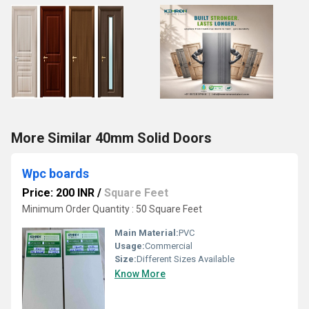
More Similar 40mm Solid Doors
Wpc boards
Price: 200 INR
/
Square Feet
Minimum Order Quantity : 50 Square Feet
Main Material:
PVC
Usage:
Commercial
Size:
Different Sizes Available
Know More